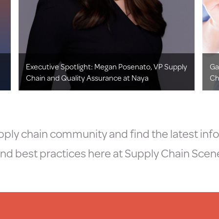
Executive Spotlight: Megan Posenato, VP Supply
Ga
Chain and Quality Assurance at Naya
Ch
ply chain community and find the latest inf
nd best practices here at Supply Chain Scen