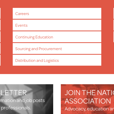
Careers
Events
Continuing Education
Sourcing and Procurement
Distribution and Logistics
SLETTER
JOIN THE NAT
ASSOCIATION
ormation and job posts
n professionals.
Advocacy, education a