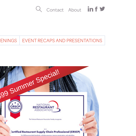
Contact
About
PENINGS
EVENT RECAPS AND PRESENTATIONS