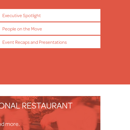
Executive Spotlight
People on the Move
Event Recaps and Presentations
IONAL RESTAURANT
nd more.