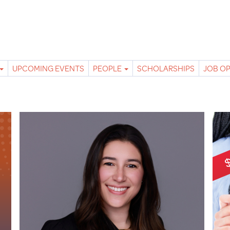
UPCOMING EVENTS
PEOPLE
SCHOLARSHIPS
JOB O