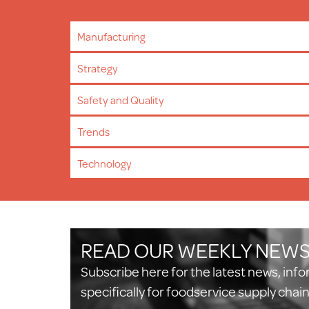
Manufacturing
Strategy
Safety and Quality
Trends
Technology
READ OUR WEEKLY NEW
Subscribe here for the latest news, inf
specifically for foodservice supply chai