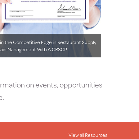
in the Competitive Edge in Restaurant Supply
ain Management With A CRSCP
ormation on events, opportunities
e.
View all Resources