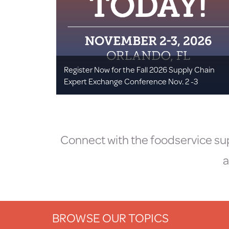
Register Now for the Fall 2026 Supply Chain
Expert Exchange Conference Nov. 2 -3
Connect with the foodservice sup
a
BROWSE OUR TOPICS