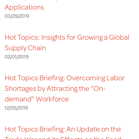
Applications
03/29/2019
Hot Topics: Insights for Growing a Global
Supply Chain
02/01/2019
Hot Topics Briefing: Overcoming Labor
Shortages by Attracting the “On-
demand” Workforce
12/05/2018
Hot Topics Briefing: An Update on the