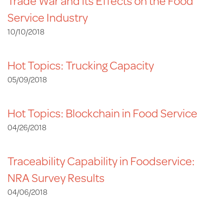
Trade War and its Effects on the Food
Service Industry
10/10/2018
Hot Topics: Trucking Capacity
05/09/2018
Hot Topics: Blockchain in Food Service
04/26/2018
Traceability Capability in Foodservice:
NRA Survey Results
04/06/2018