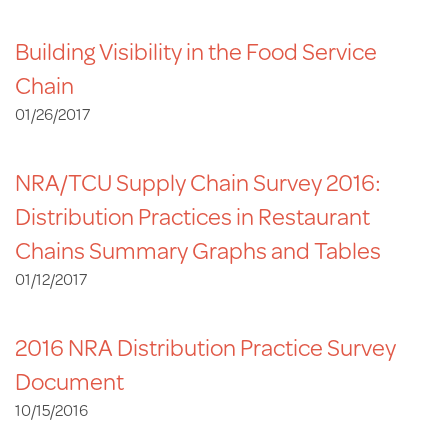
Building Visibility in the Food Service
Chain
01/26/2017
NRA/TCU Supply Chain Survey 2016:
Distribution Practices in Restaurant
Chains Summary Graphs and Tables
01/12/2017
2016 NRA Distribution Practice Survey
Document
10/15/2016