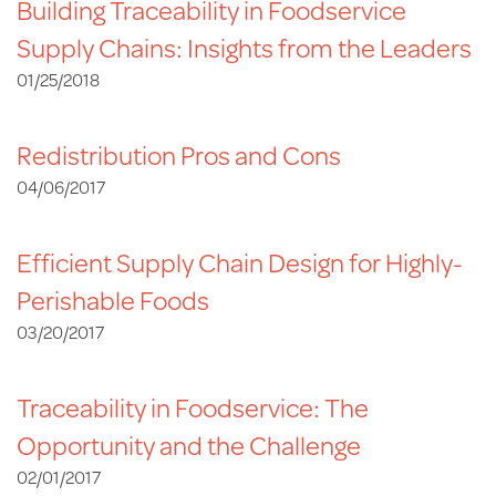
Building Traceability in Foodservice
Supply Chains: Insights from the Leaders
01/25/2018
Redistribution Pros and Cons
04/06/2017
Efficient Supply Chain Design for Highly-
Perishable Foods
03/20/2017
Traceability in Foodservice: The
Opportunity and the Challenge
02/01/2017