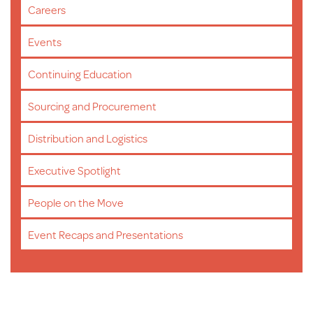
Careers
Events
Continuing Education
Sourcing and Procurement
Distribution and Logistics
Executive Spotlight
People on the Move
Event Recaps and Presentations