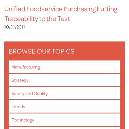
Unified Foodservice Purchasing Putting
Traceability to the Test
10/01/2011
BROWSE OUR TOPICS
Manufacturing
Strategy
Safety and Quality
Trends
Technology