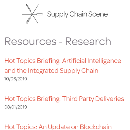
Skip
to
main
content
Resources - Research
Hot Topics Briefing: Artificial Intelligence
and the Integrated Supply Chain
10/06/2019
Hot Topics Briefing: Third Party Deliveries
08/01/2019
Hot Topics: An Update on Blockchain