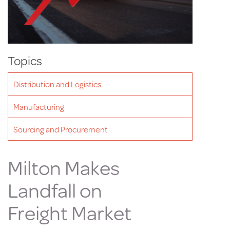
Topics
Distribution and Logistics
Manufacturing
Sourcing and Procurement
Milton Makes
Landfall on
Freight Market