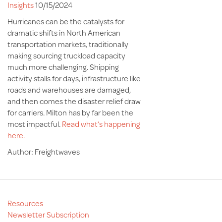
Insights
10/15/2024
Hurricanes can be the catalysts for
dramatic shifts in North American
transportation markets, traditionally
making sourcing truckload capacity
much more challenging. Shipping
activity stalls for days, infrastructure like
roads and warehouses are damaged,
and then comes the disaster relief draw
for carriers. Milton has by far been the
most impactful.
Read what’s happening
here.
Author: Freightwaves
Resources
Newsletter Subscription