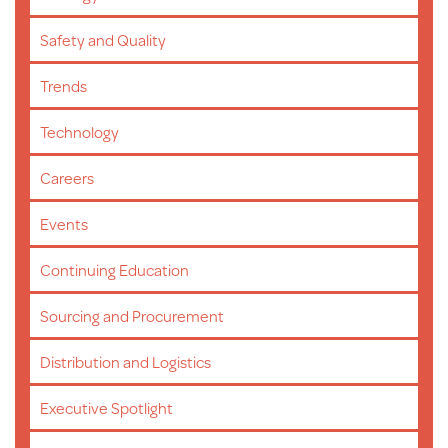
Safety and Quality
Trends
Technology
Careers
Events
Continuing Education
Sourcing and Procurement
Distribution and Logistics
Executive Spotlight