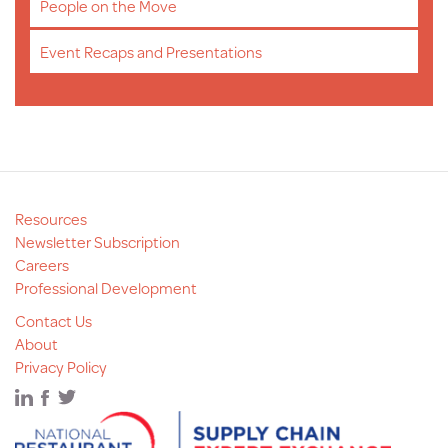
People on the Move
Event Recaps and Presentations
Resources
Newsletter Subscription
Careers
Professional Development
Contact Us
About
Privacy Policy