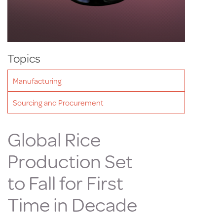
Topics
Manufacturing
Sourcing and Procurement
Global Rice
Production Set
to Fall for First
Time in Decade