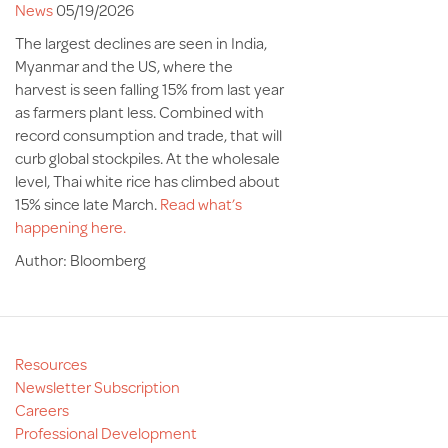
News
05/19/2026
The largest declines are seen in India,
Myanmar and the US, where the
harvest is seen falling 15% from last year
as farmers plant less. Combined with
record consumption and trade, that will
curb global stockpiles. At the wholesale
level, Thai white rice has climbed about
15% since late March.
Read what’s
happening here.
Author: Bloomberg
Resources
Newsletter Subscription
Careers
Professional Development