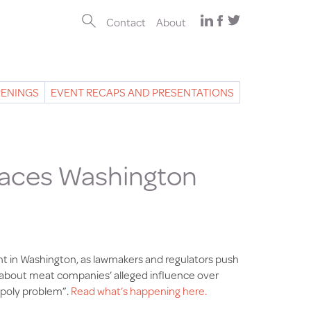
Contact
About
PENINGS
EVENT RECAPS AND PRESENTATIONS
Faces Washington
ht in Washington, as lawmakers and regulators push
ts about meat companies’ alleged influence over
opoly problem”.
Read what’s happening here.