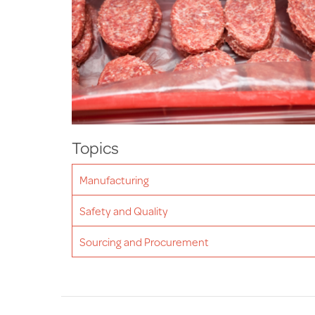
Topics
Manufacturing
Safety and Quality
Sourcing and Procurement