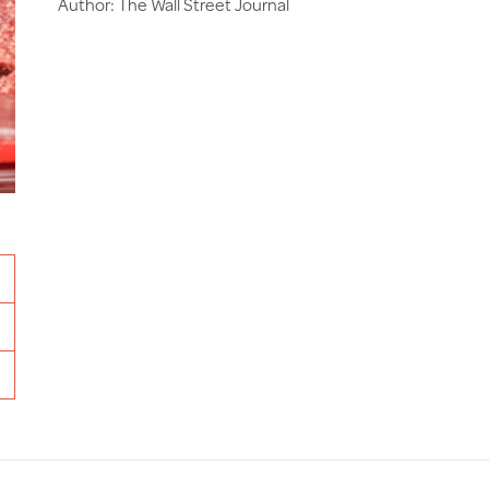
Author: The Wall Street Journal