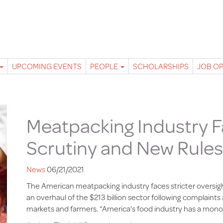
UPCOMING EVENTS
PEOPLE
SCHOLARSHIPS
JOB O
Meatpacking Industry 
Scrutiny and New Rules
News
06/21/2021
The American meatpacking industry faces stricter oversig
an overhaul of the $213 billion sector following complain
markets and farmers. “America’s food industry has a mon