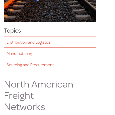
Topics
Distribution and Logistics
Manufacturing
Sourcing and Procurement
North American
Freight
Networks