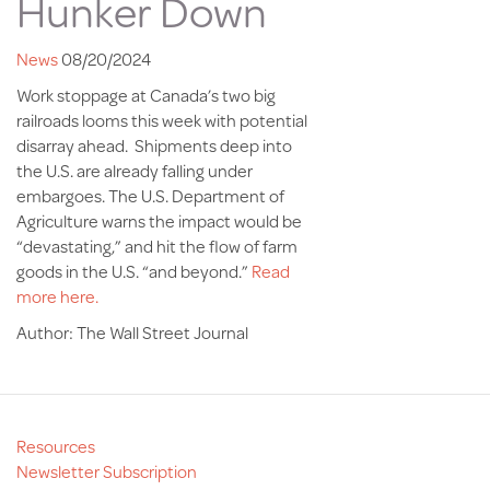
Hunker Down
News
08/20/2024
Work stoppage at Canada’s two big
railroads looms this week with potential
disarray ahead. Shipments deep into
the U.S. are already falling under
embargoes. The U.S. Department of
Agriculture warns the impact would be
“devastating,” and hit the flow of farm
goods in the U.S. “and beyond.”
Read
more here.
Author: The Wall Street Journal
Resources
Newsletter Subscription