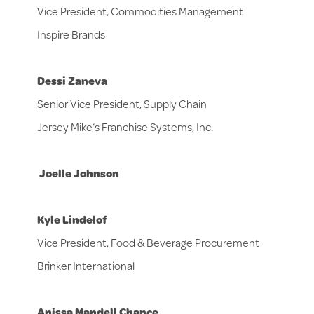
Vice President, Commodities Management
Inspire Brands
Dessi Zaneva
Senior Vice President, Supply Chain
Jersey Mike’s Franchise Systems, Inc.
Joelle Johnson
Kyle Lindelof
Vice President, Food & Beverage Procurement
Brinker International
Anissa Mandell Chance