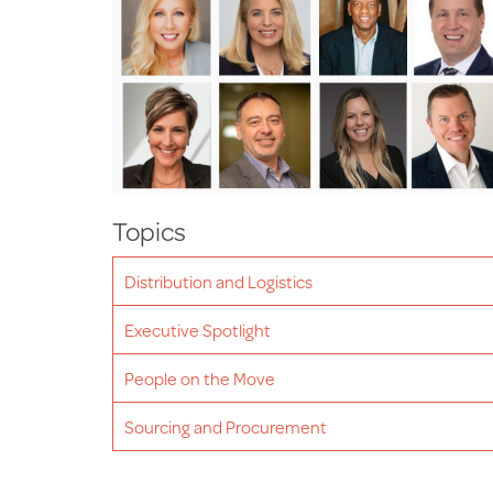
Topics
Distribution and Logistics
Executive Spotlight
People on the Move
Sourcing and Procurement