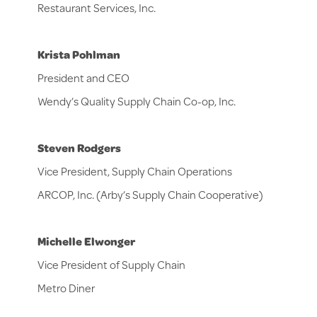
Restaurant Services, Inc.
Krista Pohlman
President and CEO
Wendy’s Quality Supply Chain Co-op, Inc.
Steven Rodgers
Vice President, Supply Chain Operations
ARCOP, Inc. (Arby’s Supply Chain Cooperative)
Michelle Elwonger
Vice President of Supply Chain
Metro Diner