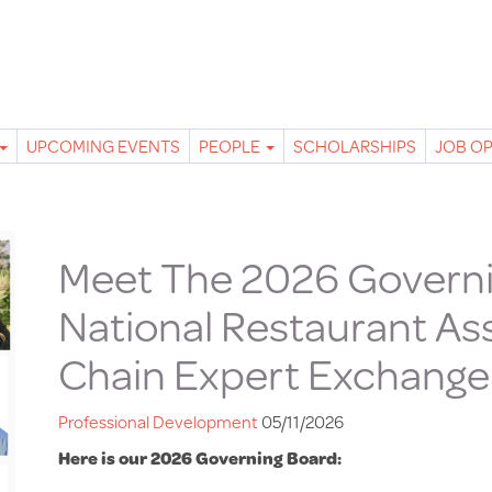
UPCOMING EVENTS
PEOPLE
SCHOLARSHIPS
JOB O
Meet The 2026 Governi
National Restaurant As
Chain Expert Exchange
Professional Development
05/11/2026
Here is our 2026 Governing Board: