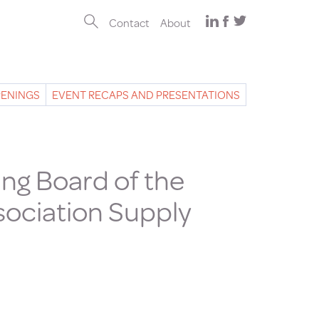
Contact
About
PENINGS
EVENT RECAPS AND PRESENTATIONS
ng Board of the
sociation Supply