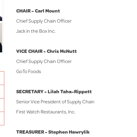
CHAIR - Carl Mount
Chief Supply Chain Officer
Jack in the Box Inc.
VICE CHAIR -
Chris McNutt
Chief Supply Chain Officer
GoTo Foods
SECRETARY - Lilah Taha-Rippett
Senior Vice President of Supply Chain
First Watch Restaurants, Inc.
TREASURER - Stephen Hawrylik