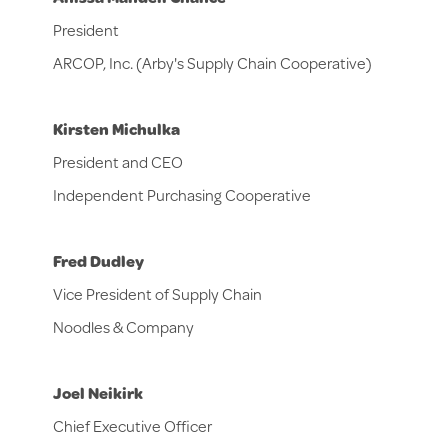
President
ARCOP, Inc. (Arby's Supply Chain Cooperative)
Kirsten Michulka
President and CEO
Independent Purchasing Cooperative
Fred Dudley
Vice President of Supply Chain
Noodles & Company
Joel Neikirk
Chief Executive Officer