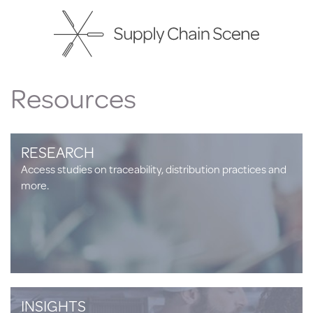
Skip
to
main
content
Resources
RESEARCH
Access studies on traceability, distribution practices and
more.
INSIGHTS