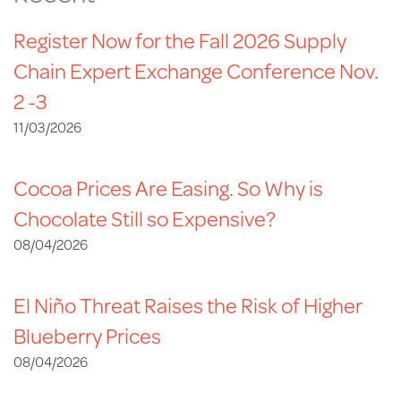
Register Now for the Fall 2026 Supply
Chain Expert Exchange Conference Nov.
2 -3
11/03/2026
Cocoa Prices Are Easing. So Why is
Chocolate Still so Expensive?
08/04/2026
El Niño Threat Raises the Risk of Higher
Blueberry Prices
08/04/2026