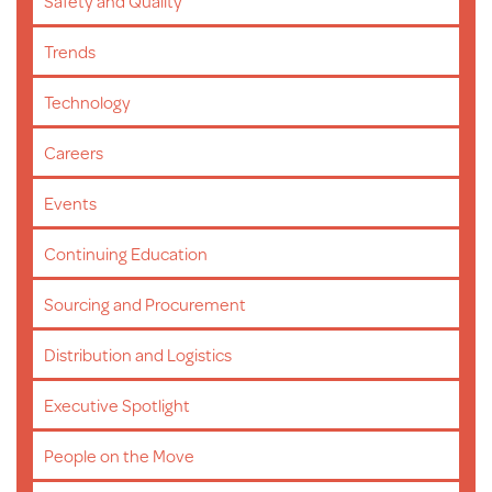
Safety and Quality
Trends
Technology
Careers
Events
Continuing Education
Sourcing and Procurement
Distribution and Logistics
Executive Spotlight
People on the Move