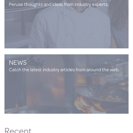
Peruse thoughts and ideas from industry experts.
NEWS
Catch the latest industry articles from around the web.
Recent