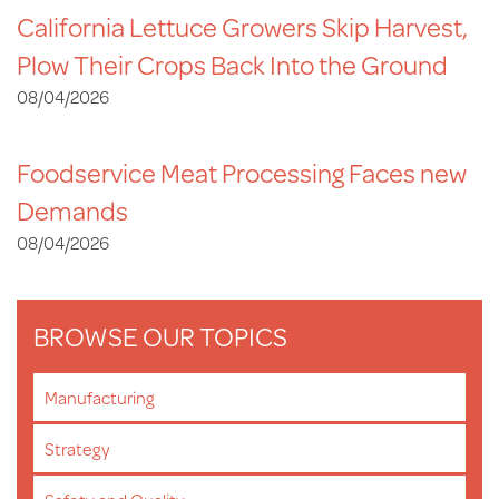
California Lettuce Growers Skip Harvest,
Plow Their Crops Back Into the Ground
08/04/2026
Foodservice Meat Processing Faces new
Demands
08/04/2026
BROWSE OUR TOPICS
Manufacturing
Strategy