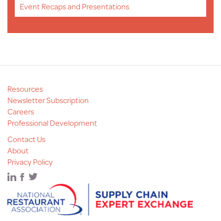
Event Recaps and Presentations
Resources
Newsletter Subscription
Careers
Professional Development
Contact Us
About
Privacy Policy